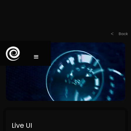
Back
ᐸ
Live UI