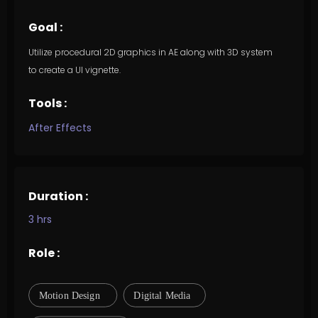
Goal :
Utilize procedural 2D graphics in AE along with 3D system
to create a UI vignette.
Tools :
After Effects
Duration :
3 hrs
Role :